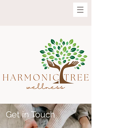
Get in Touch