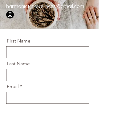
harmonictreewellness@gmail.com
First Name
Last Name
Email
Message